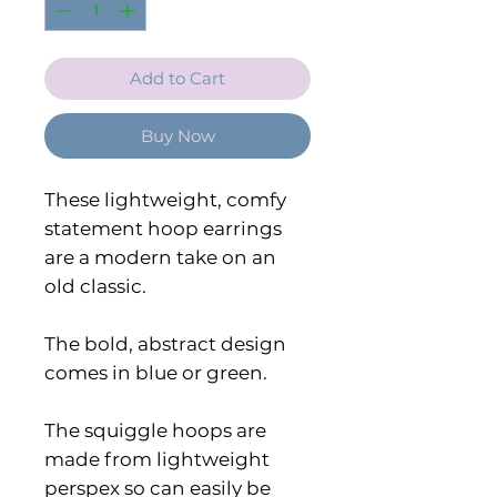
Add to Cart
Buy Now
These lightweight, comfy
statement hoop earrings
are a modern take on an
old classic.
The bold, abstract design
comes in blue or green.
The squiggle hoops are
made from lightweight
perspex so can easily be