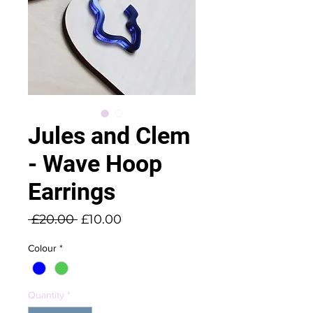
Jules and Clem
- Wave Hoop
Earrings
Regular
Sale
 £20.00 
£10.00
Price
Price
Colour
*
Quantity
*