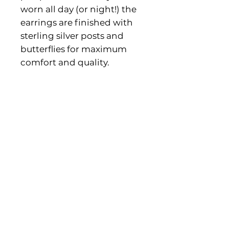
worn all day (or night!) the
earrings are finished with
sterling silver posts and
butterflies for maximum
comfort and quality.
Product Information
The hoops measure approx 6 x
4.5cm.
Gift box provided.
Contact us
Shipping & Returns