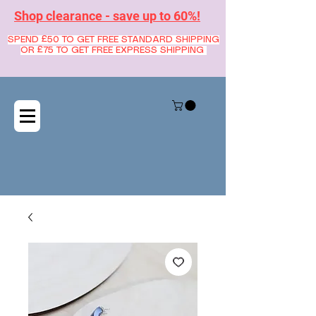
Shop clearance - save up to 60%!
SPEND £50 TO GET FREE STANDARD SHIPPING
OR £75 TO GET FREE EXPRESS SHIPPING