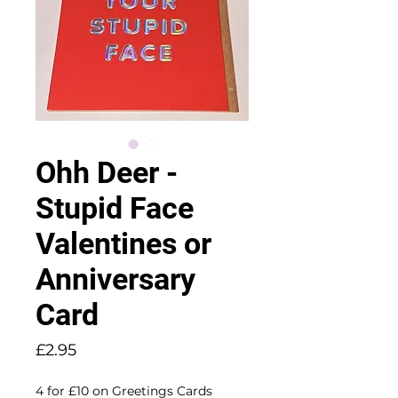
Ohh Deer -
Stupid Face
Valentines or
Anniversary
Card
Price
£2.95
4 for £10 on Greetings Cards