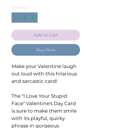
Quantity
*
Add to Cart
Buy Now
Make your Valentine laugh
out loud with this hilarious
and sarcastic card!
The "I Love Your Stupid
Face" Valentine's Day Card
is sure to make them smile
with its playful, quirky
phrase in gorgeous