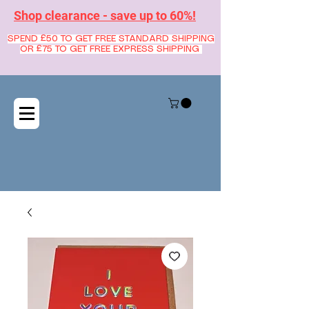
Shop clearance - save up to 60%!
SPEND £50 TO GET FREE STANDARD SHIPPING
OR £75 TO GET FREE EXPRESS SHIPPING