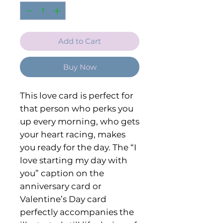
Add to Cart
Buy Now
This love card is perfect for
that person who perks you
up every morning, who gets
your heart racing, makes
you ready for the day. The “I
love starting my day with
you” caption on the
anniversary card or
Valentine’s Day card
perfectly accompanies the