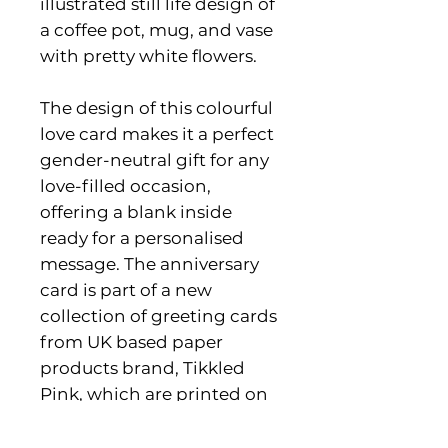
illustrated still life design of
a coffee pot, mug, and vase
with pretty white flowers.
The design of this colourful
love card makes it a perfect
gender-neutral gift for any
love-filled occasion,
offering a blank inside
ready for a personalised
message. The anniversary
card is part of a new
collection of greeting cards
from UK based paper
products brand, Tikkled
Pink, which are printed on
FSC-certified card stock.