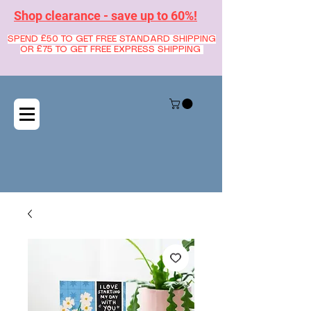
Shop clearance - save up to 60%!
SPEND £50 TO GET FREE STANDARD SHIPPING
OR £75 TO GET FREE EXPRESS SHIPPING