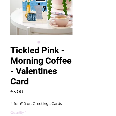
Tickled Pink -
Morning Coffee
- Valentines
Card
Price
£3.00
4 for £10 on Greetings Cards
Quantity
*