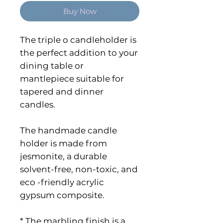
Buy Now
The triple o candleholder is
the perfect addition to your
dining table or
mantlepiece suitable for
tapered and dinner
candles.
The handmade candle
holder is made from
jesmonite, a durable
solvent-free, non-toxic, and
eco -friendly acrylic
gypsum composite.
* The marbling finish is a