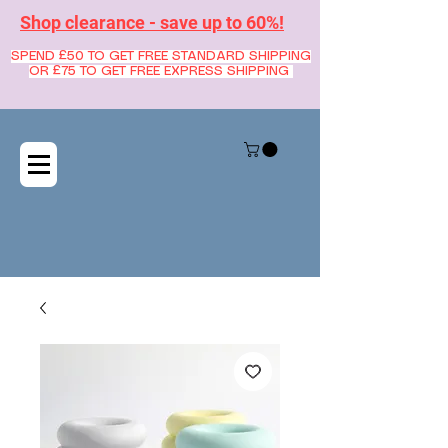
Shop clearance - save up to 60%!
SPEND £50 TO GET FREE STANDARD SHIPPING
OR £75 TO GET FREE EXPRESS SHIPPING