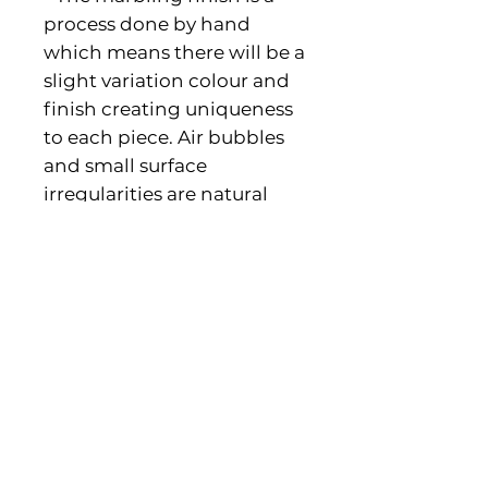
process done by hand
which means there will be a
slight variation colour and
finish creating uniqueness
to each piece. Air bubbles
and small surface
irregularities are natural
and part of their
characteristics.
PRODUCT INFO
• Made in United Kingdom •
Dimensions: 6.1 x 6.1 x 4.6 cm (2.4″
x 2.4″ x 1.8″)
Contact us