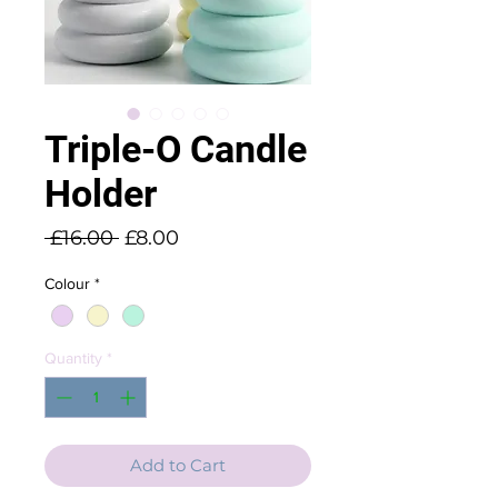
Triple-O Candle
Holder
Regular
Sale
 £16.00 
£8.00
Price
Price
Colour
*
Quantity
*
Add to Cart