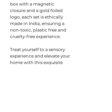
box with a magnetic
closure and a gold foiled
logo, each set is ethically
made in India, ensuring a
non-toxic, plastic free and
cruelty-free experience.
Treat yourself to a sensory
experience and elevate your
home with this exquisite
blend.
Eco-friendly information
Product materials: Plastic-free
Meet The Maker!
and Vegan
Packaging: Plastic-free
The Golden Altar - Originally
Production: Cruelty-free and