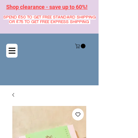
Shop clearance - save up to 60%!
SPEND £50 TO GET FREE STANDARD SHIPPING
OR £75 TO GET FREE EXPRESS SHIPPING