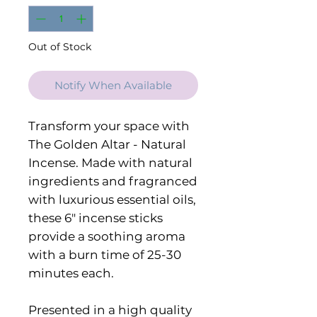
Out of Stock
Notify When Available
Transform your space with
The Golden Altar - Natural
Incense. Made with natural
ingredients and fragranced
with luxurious essential oils,
these 6" incense sticks
provide a soothing aroma
with a burn time of 25-30
minutes each.
Presented in a high quality