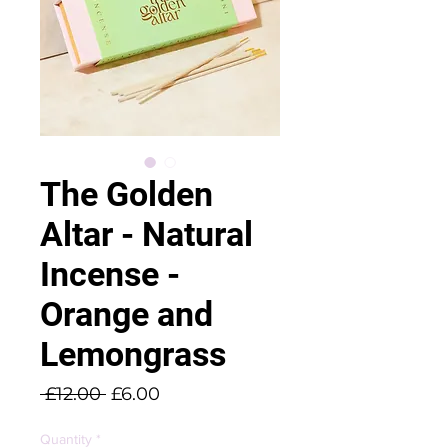
The Golden
Altar - Natural
Incense -
Orange and
Lemongrass
Regular
Sale
 £12.00 
£6.00
Price
Price
Quantity
*