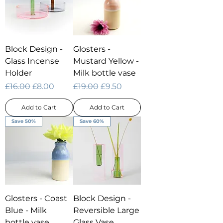
Block Design -
Glosters -
Glass Incense
Mustard Yellow -
Holder
Milk bottle vase
Regular Price
Sale Price
Regular Price
Sale Price
£16.00
£8.00
£19.00
£9.50
Add to Cart
Add to Cart
Save 50%
Save 60%
Glosters - Coast
Block Design -
Blue - Milk
Reversible Large
bottle vase
Glass Vase