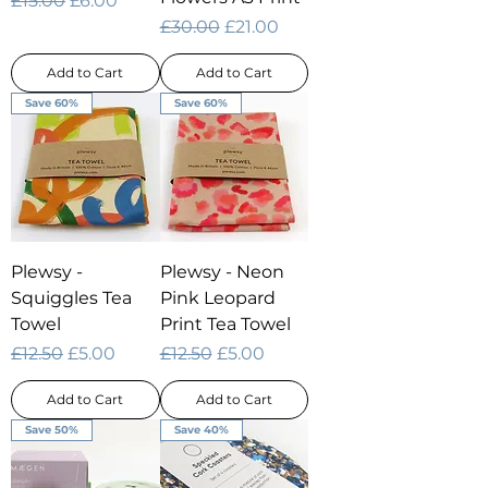
£15.00
£6.00
Regular Price
Sale Price
£30.00
£21.00
Add to Cart
Add to Cart
Save 60%
Save 60%
Plewsy -
Plewsy - Neon
Squiggles Tea
Pink Leopard
Towel
Print Tea Towel
Regular Price
Sale Price
Regular Price
Sale Price
£12.50
£5.00
£12.50
£5.00
Add to Cart
Add to Cart
Save 50%
Save 40%