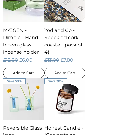
MÆGEN -
Yod and Co -
Dimple - Hand
Speckled cork
blown glass
coaster (pack of
incense holder
4)
Regular Price
Sale Price
Regular Price
Sale Price
£12.00
£6.00
£13.00
£7.80
Add to Cart
Add to Cart
Save 50%
Save 30%
Reversible Glass
Honest Candle -