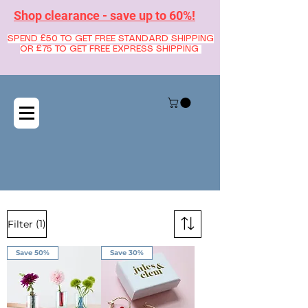
Shop clearance - save up to 60%!
SPEND £50 TO GET FREE STANDARD SHIPPING
OR £75 TO GET FREE EXPRESS SHIPPING
(1)
Filter
Save 50%
Save 30%