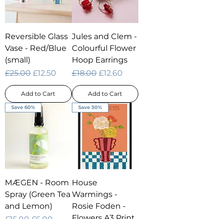
Reversible Glass
Jules and Clem -
Vase - Red/Blue
Colourful Flower
(small)
Hoop Earrings
Regular Price
Sale Price
Regular Price
Sale Price
£25.00
£12.50
£18.00
£12.60
Add to Cart
Add to Cart
Save 60%
Save 30%
MÆGEN - Room
House
Spray (Green Tea
Warmings -
and Lemon)
Rosie Foden -
Flowers A3 Print
Regular Price
Sale Price