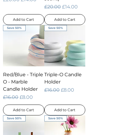
Regular Price
Sale Price
£20.00
£14.00
Add to Cart
Add to Cart
Save 50%
Save 50%
Red/Blue - Triple
Triple-O Candle
O - Marble
Holder
Candle Holder
Regular Price
Sale Price
£16.00
£8.00
Regular Price
Sale Price
£16.00
£8.00
Add to Cart
Add to Cart
Save 50%
Save 50%