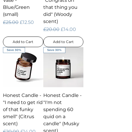
Vase -
"Congrats on
Blue/Green
that thing you
(small)
did" (Woody
scent)
Regular Price
Sale Price
£25.00
£12.50
Regular Price
Sale Price
£20.00
£14.00
Add to Cart
Add to Cart
Save 30%
Save 30%
Honest Candle -
Honest Candle -
"I need to get rid
"I'm not
of that funky
spending 60
smell" (Citrus
quid on a
scent)
candle" (Musky
scent)
Regular Price
Sale Price
£20.00
£14.00